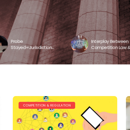
’s Approach
 2020
, 2020
Probe
Interplay Between
Stayed=Jurisdiction
Competition Law 
Denied?
Data Protection A
CCI’s Lack Of Actio
COMPETITION & REGULATION