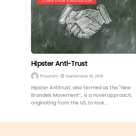
COMPETITION & REGULATION
Hipster Anti-Trust
Priyanshi
September 10, 2019
Hipster Antitrust, also termed as the "New
Brandeis Movement”, is a novel approach,
originating from the US, to look...