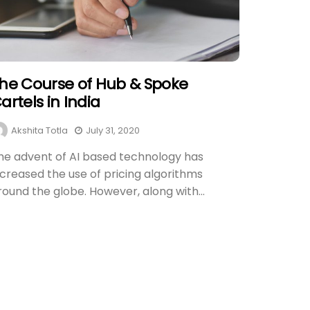
he Course of Hub & Spoke
artels in India
Akshita Totla
July 31, 2020
he advent of AI based technology has
ncreased the use of pricing algorithms
round the globe. However, along with...