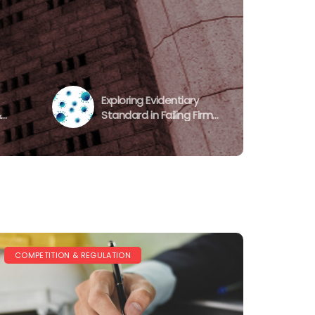
Exploring Evidentiary
&
Standard in Failing Firm
nd
Defence during COVID-
n
19: CMA’s and CCI’s
Approach
COMPETITION & REGULATION