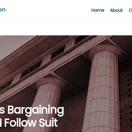
Home
About
C
een
ntiary
ws Bargaining
urisdiction
aw & Data
ling Firm
Follow Suit
CCI’s Lack Of
g COVID-19: