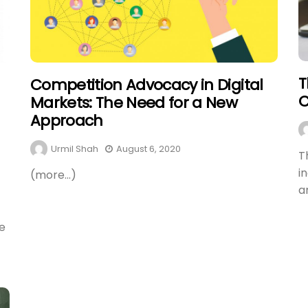
T
Competition Advocacy in Digital
C
Markets: The Need for a New
Approach
Urmil Shah
August 6, 2020
T
i
(more…)
a
e