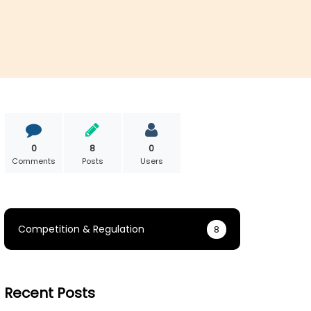
0
8
0
Comments
Posts
Users
Competition & Regulation
8
Recent Posts