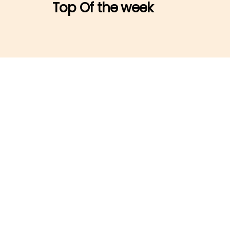
Top Of the week