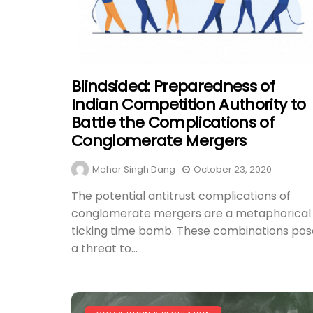
Blindsided: Preparedness of
Indian Competition Authority to
Battle the Complications of
Conglomerate Mergers
Mehar Singh Dang
October 23, 2020
The potential antitrust complications of
conglomerate mergers are a metaphorical
ticking time bomb. These combinations pos
a threat to...