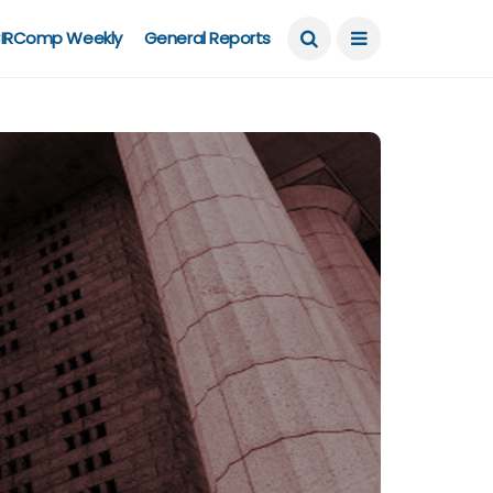
IRComp Weekly
General Reports