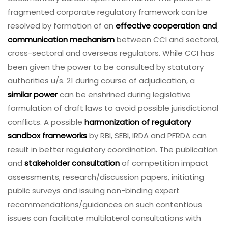
fragmented corporate regulatory framework can be
resolved by formation of an
effective cooperation and
communication mechanism
between CCI and sectoral,
cross-sectoral and overseas regulators. While CCI has
been given the power to be consulted by statutory
authorities u/s. 21 during course of adjudication, a
similar power
can be enshrined during legislative
formulation of draft laws to avoid possible jurisdictional
conflicts. A possible
harmonization of regulatory
sandbox frameworks
by RBI, SEBI, IRDA and PFRDA can
result in better regulatory coordination. The publication
and
stakeholder consultation
of competition impact
assessments, research/discussion papers, initiating
public surveys and issuing non-binding expert
recommendations/guidances on such contentious
issues can facilitate multilateral consultations with