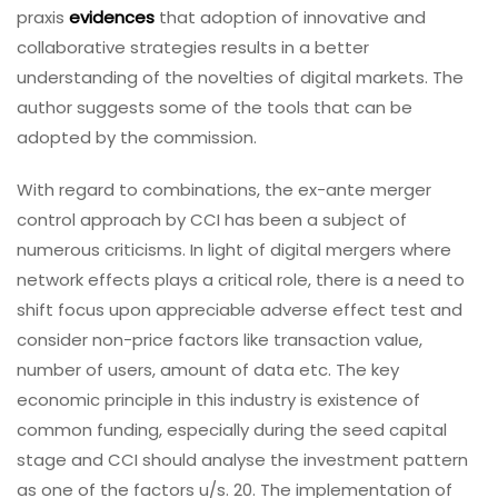
praxis
evidences
that adoption of innovative and
collaborative strategies results in a better
understanding of the novelties of digital markets. The
author suggests some of the tools that can be
adopted by the commission.
With regard to combinations, the ex-ante merger
control approach by CCI has been a subject of
numerous criticisms. In light of digital mergers where
network effects plays a critical role, there is a need to
shift focus upon appreciable adverse effect test and
consider non-price factors like transaction value,
number of users, amount of data etc. The key
economic principle in this industry is existence of
common funding, especially during the seed capital
stage and CCI should analyse the investment pattern
as one of the factors u/s. 20. The implementation of