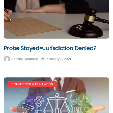
Probe Stayed=Jurisdiction Denied?
Paridhi Galundia
February 2, 2021
COMPETITION & REGULATION