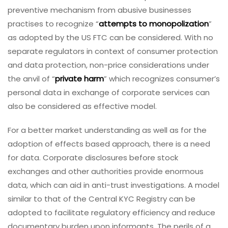
preventive mechanism from abusive businesses
practises to recognize “
attempts to monopolization
”
as adopted by the US FTC can be considered. With no
separate regulators in context of consumer protection
and data protection, non-price considerations under
the anvil of “
private harm
” which recognizes consumer’s
personal data in exchange of corporate services can
also be considered as effective model.
For a better market understanding as well as for the
adoption of effects based approach, there is a need
for data. Corporate disclosures before stock
exchanges and other authorities provide enormous
data, which can aid in anti-trust investigations. A model
similar to that of the Central KYC Registry can be
adopted to facilitate regulatory efficiency and reduce
documentary burden upon informants. The perils of a