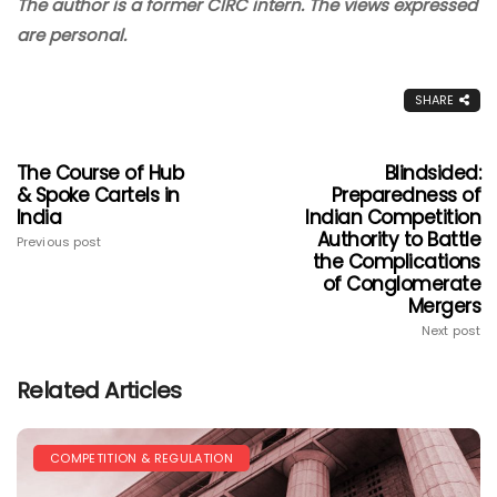
The author is a former CIRC intern. The views expressed
are personal.
SHARE
The Course of Hub
Blindsided:
& Spoke Cartels in
Preparedness of
India
Indian Competition
Authority to Battle
Previous post
the Complications
of Conglomerate
Mergers
Next post
Related Articles
COMPETITION & REGULATION