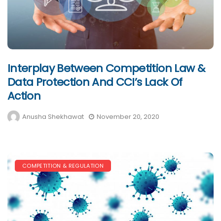
Interplay Between Competition Law &
Data Protection And CCI’s Lack Of
Action
Anusha Shekhawat
November 20, 2020
COMPETITION & REGULATION