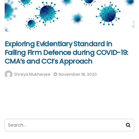
Exploring Evidentiary Standard in
Failing Firm Defence during COVID-19:
CMA’s and CCI’s Approach
Shreya Mukherjee
November 18, 2020