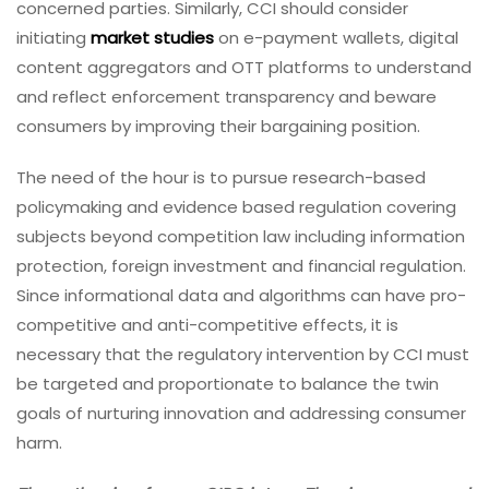
concerned parties. Similarly, CCI should consider
initiating
market studies
on e-payment wallets, digital
content aggregators and OTT platforms to understand
and reflect enforcement transparency and beware
consumers by improving their bargaining position.
The need of the hour is to pursue research-based
policymaking and evidence based regulation covering
subjects beyond competition law including information
protection, foreign investment and financial regulation.
Since informational data and algorithms can have pro-
competitive and anti-competitive effects, it is
necessary that the regulatory intervention by CCI must
be targeted and proportionate to balance the twin
goals of nurturing innovation and addressing consumer
harm.