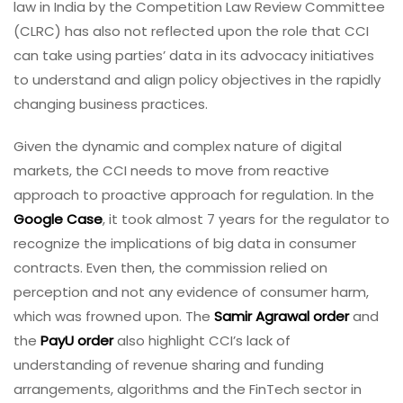
law in India by the Competition Law Review Committee
(CLRC) has also not reflected upon the role that CCI
can take using parties’ data in its advocacy initiatives
to understand and align policy objectives in the rapidly
changing business practices.
Given the dynamic and complex nature of digital
markets, the CCI needs to move from reactive
approach to proactive approach for regulation. In the
Google Case
, it took almost 7 years for the regulator to
recognize the implications of big data in consumer
contracts. Even then, the commission relied on
perception and not any evidence of consumer harm,
which was frowned upon. The
Samir Agrawal order
and
the
PayU order
also highlight CCI’s lack of
understanding of revenue sharing and funding
arrangements, algorithms and the FinTech sector in