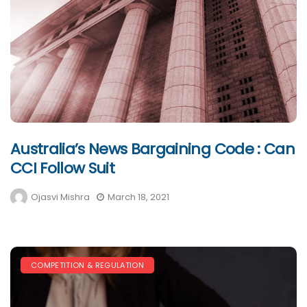
Australia’s News Bargaining Code : Can
CCI Follow Suit
Ojasvi Mishra
March 18, 2021
COMPETITION & REGULATION