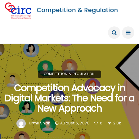
COMPETITION & REGULATION
Competition Advocacy in
Digital Markets: The Need for a
New Approach
Urmil Shah
August 6, 2020
2.8k
0