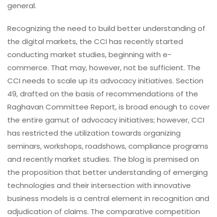
general.
Recognizing the need to build better understanding of
the digital markets, the CCI has recently started
conducting market studies, beginning with e-
commerce. That may, however, not be sufficient. The
CCI needs to scale up its advocacy initiatives. Section
49, drafted on the basis of recommendations of the
Raghavan Committee Report, is broad enough to cover
the entire gamut of advocacy initiatives; however, CCI
has restricted the utilization towards organizing
seminars, workshops, roadshows, compliance programs
and recently market studies. The blog is premised on
the proposition that better understanding of emerging
technologies and their intersection with innovative
business models is a central element in recognition and
adjudication of claims. The comparative competition