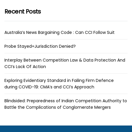
Recent Posts
Australia’s News Bargaining Code : Can CCI Follow Suit
Probe Stayed=Jurisdiction Denied?
Interplay Between Competition Law & Data Protection And
CCI’s Lack Of Action
Exploring Evidentiary Standard in Failing Firm Defence
during COVID-19: CMA’s and CCI’s Approach
Blindsided: Preparedness of Indian Competition Authority to
Battle the Complications of Conglomerate Mergers