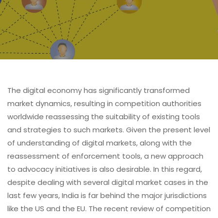
The digital economy has significantly transformed
market dynamics, resulting in competition authorities
worldwide reassessing the suitability of existing tools
and strategies to such markets. Given the present level
of understanding of digital markets, along with the
reassessment of enforcement tools, a new approach
to advocacy initiatives is also desirable. In this regard,
despite dealing with several digital market cases in the
last few years, India is far behind the major jurisdictions
like the US and the EU. The recent review of competition