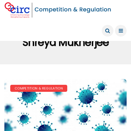
Shreya Mukherjee
COMPETITION & REGULATION