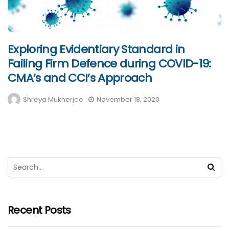
Exploring Evidentiary Standard in
Failing Firm Defence during COVID-19:
CMA’s and CCI’s Approach
Shreya Mukherjee
November 18, 2020
Recent Posts