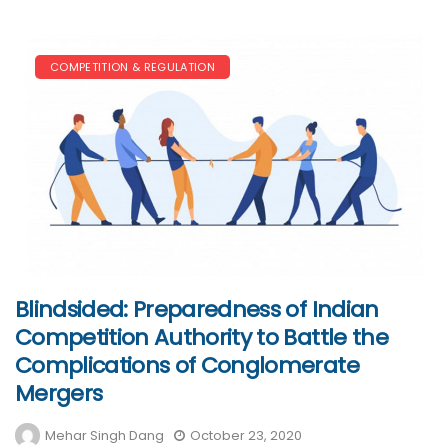
COMPETITION & REGULATION
Blindsided: Preparedness of Indian
Competition Authority to Battle the
Complications of Conglomerate
Mergers
Mehar Singh Dang
October 23, 2020