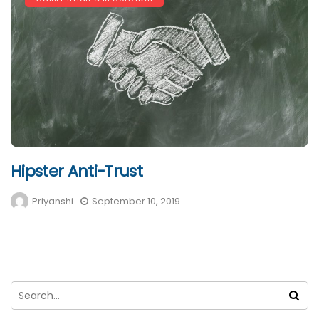
Hipster Anti-Trust
Priyanshi
September 10, 2019