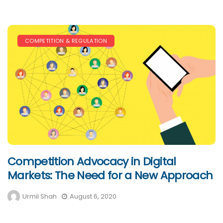
COMPETITION & REGULATION
Competition Advocacy in Digital
Markets: The Need for a New Approach
Urmil Shah
August 6, 2020