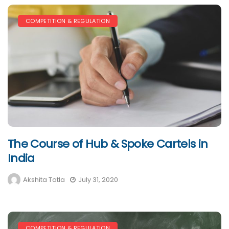
COMPETITION & REGULATION
The Course of Hub & Spoke Cartels in
India
Akshita Totla
July 31, 2020
COMPETITION & REGULATION