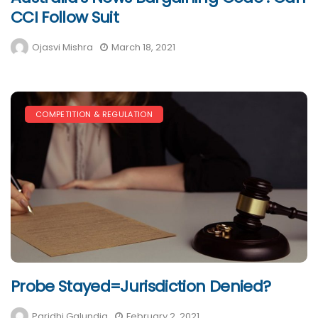
CCI Follow Suit
Ojasvi Mishra
March 18, 2021
COMPETITION & REGULATION
Probe Stayed=Jurisdiction Denied?
Paridhi Galundia
February 2, 2021