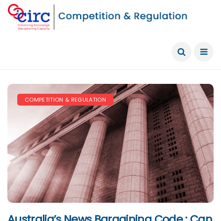
COMPETITION & REGULATION
Australia’s News Bargaining Code : Can