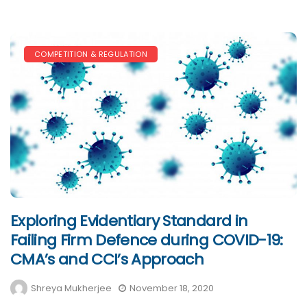
COMPETITION & REGULATION
Exploring Evidentiary Standard in
Failing Firm Defence during COVID-19:
CMA’s and CCI’s Approach
Shreya Mukherjee
November 18, 2020