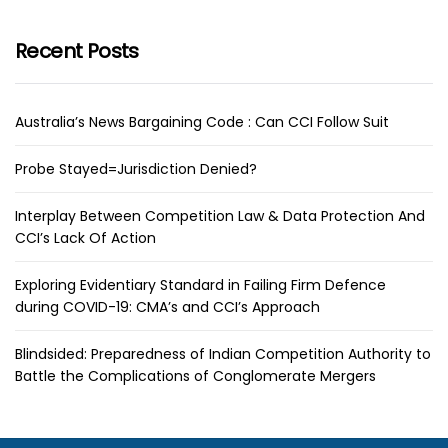
Recent Posts
Australia’s News Bargaining Code : Can CCI Follow Suit
Probe Stayed=Jurisdiction Denied?
Interplay Between Competition Law & Data Protection And
CCI’s Lack Of Action
Exploring Evidentiary Standard in Failing Firm Defence
during COVID-19: CMA’s and CCI’s Approach
Blindsided: Preparedness of Indian Competition Authority to
Battle the Complications of Conglomerate Mergers