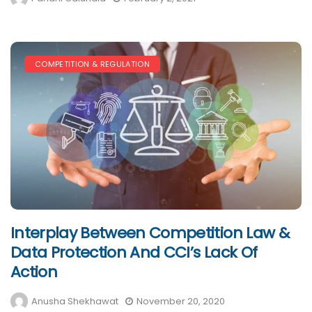
COMPETITION & REGULATION
Interplay Between Competition Law &
Data Protection And CCI’s Lack Of
Action
Anusha Shekhawat
November 20, 2020