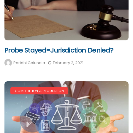
Probe Stayed=Jurisdiction Denied?
Paridhi Galundia
February 2, 2021
COMPETITION & REGULATION