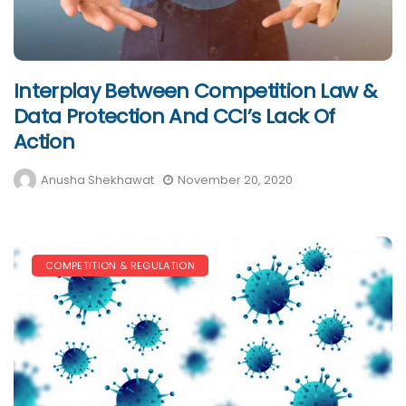
Interplay Between Competition Law &
Data Protection And CCI’s Lack Of
Action
Anusha Shekhawat
November 20, 2020
COMPETITION & REGULATION