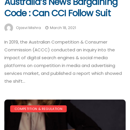
Australia’s News Bargaining
Code : Can CCI Follow Suit
Ojasvi Mishra
March 18, 2021
In 2019, the Australian Competition & Consumer
Commission (ACCC) conducted an inquiry into the
impact of digital search engines & social media
platforms on competition in media and advertising
services market, and published a report which showed
the shift…
COMPETITION & REGULATION