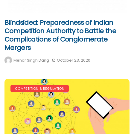
Blindsided: Preparedness of Indian
Competition Authority to Battle the
Complications of Conglomerate
Mergers
Mehar Singh Dang
October 23, 2020
COMPETITION & REGULATION