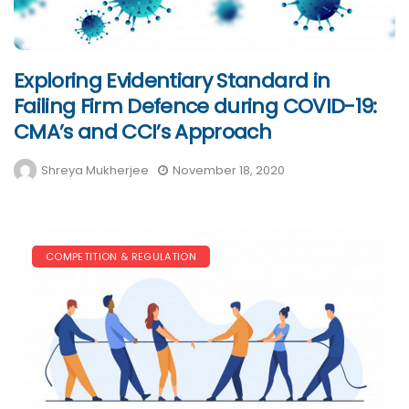
Exploring Evidentiary Standard in
Failing Firm Defence during COVID-19:
CMA’s and CCI’s Approach
Shreya Mukherjee
November 18, 2020
COMPETITION & REGULATION