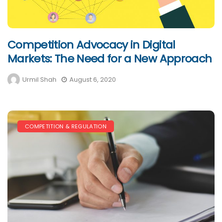
Competition Advocacy in Digital
Markets: The Need for a New Approach
Urmil Shah
August 6, 2020
COMPETITION & REGULATION