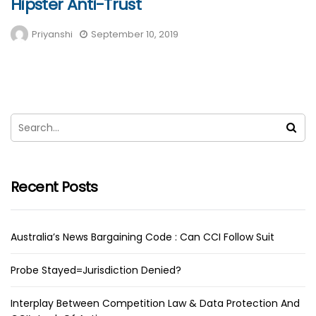
Hipster Anti-Trust
Priyanshi
September 10, 2019
Recent Posts
Australia’s News Bargaining Code : Can CCI Follow Suit
Probe Stayed=Jurisdiction Denied?
Interplay Between Competition Law & Data Protection And