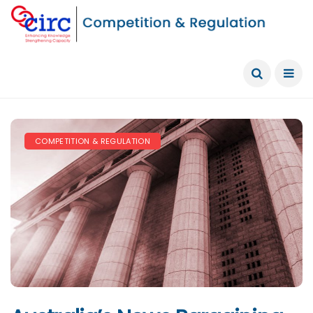
COMPETITION & REGULATION