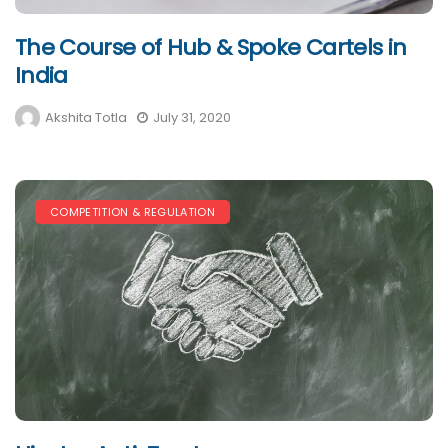
The Course of Hub & Spoke Cartels in
India
Akshita Totla
July 31, 2020
COMPETITION & REGULATION